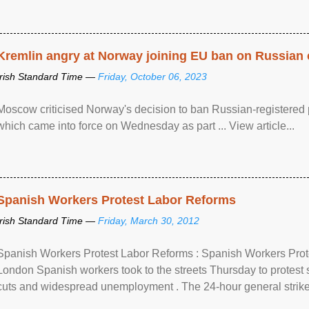
Kremlin angry at Norway joining EU ban on Russian 
Irish Standard Time —
Friday, October 06, 2023
Moscow criticised Norway's decision to ban Russian-registered p
which came into force on Wednesday as part ... View article...
Spanish Workers Protest Labor Reforms
Irish Standard Time —
Friday, March 30, 2012
Spanish Workers Protest Labor Reforms : Spanish Workers Pro
London Spanish workers took to the streets Thursday to protest
cuts and widespread unemployment . The 24-hour general strike