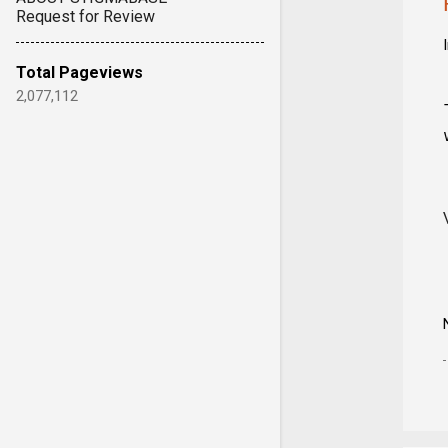
Request for Review
Total Pageviews
2,077,112