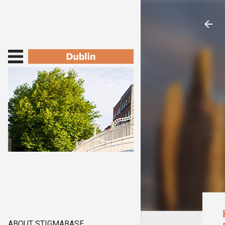
ABOUT STIGMABASE