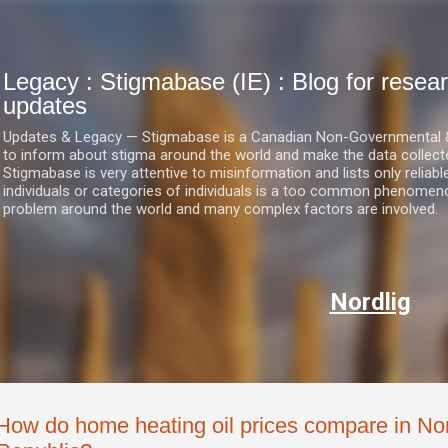
Skip to main content
Legacy : Stigmabase (IE) : Blog for res
updates
Updates & Legacy — Stigmabase is a Canadian Non-Governmental & No
to inform about stigma around the world and make the data collect
Stigmabase is very attentive to misinformation and lists only reliab
individuals or categories of individuals is a too common phenomenon
problem around the world and many complex factors are involved.
Nordlig
How do home heating oil prices compare in Nor