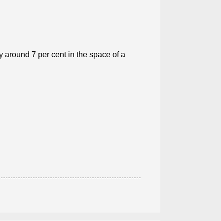
around 7 per cent in the space of a