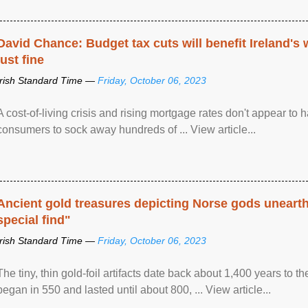
David Chance: Budget tax cuts will benefit Ireland's
just fine
Irish Standard Time —
Friday, October 06, 2023
A cost-of-living crisis and rising mortgage rates don't appear to h
consumers to sock away hundreds of ... View article...
Ancient gold treasures depicting Norse gods uneart
special find"
Irish Standard Time —
Friday, October 06, 2023
The tiny, thin gold-foil artifacts date back about 1,400 years to
began in 550 and lasted until about 800, ... View article...