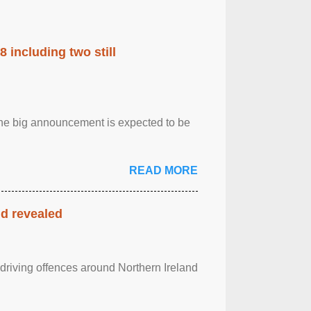
 including two still
.The big announcement is expected to be
READ MORE
nd revealed
 driving offences around Northern Ireland