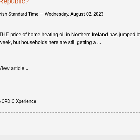
Republic?
Irish Standard Time —
Wednesday, August 02, 2023
THE price of home heating oil in Northern
Ireland
has jumped by 
week, but households here are still getting a ...
View article...
NORDIC Xperience