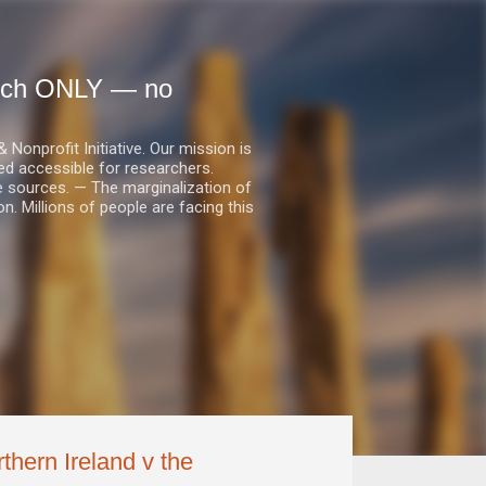
earch ONLY — no
nprofit Initiative. Our mission is
ed accessible for researchers.
le sources. — The marginalization of
. Millions of people are facing this
thern Ireland v the