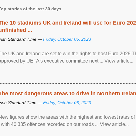
Top stories of the last 30 days
The 10 stadiums UK and Ireland will use for Euro 2028
unfinished ...
Irish Standard Time —
Friday, October 06, 2023
The UK and Ireland are set to win the rights to host Euro 2028
approved by UEFA's executive committee next ... View article...
The most dangerous areas to drive in Northern Irela
Irish Standard Time —
Friday, October 06, 2023
New figures show the areas with the highest and lowest rates of
, with 40,335 offences recorded on our roads ... View article...