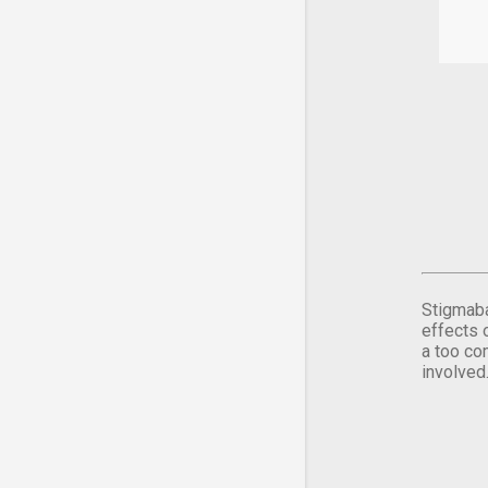
Stigmaba
effects 
a too co
involved