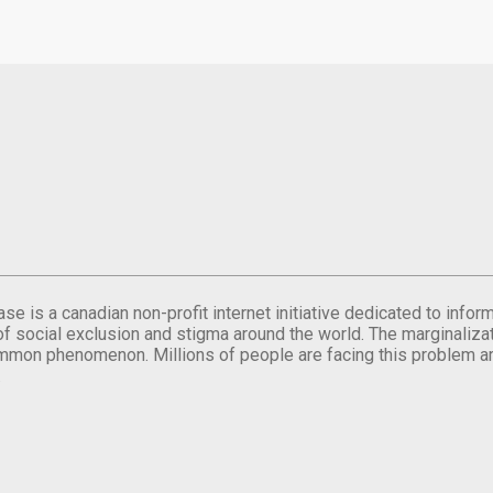
se is a canadian non-profit internet initiative dedicated to inf
of social exclusion and stigma around the world. The marginalizati
mmon phenomenon. Millions of people are facing this problem a
.