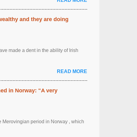
READ MORE
 wealthy and they are doing
ave made a dent in the ability of Irish
READ MORE
hed in Norway: "A very
 the Merovingian period in Norway , which