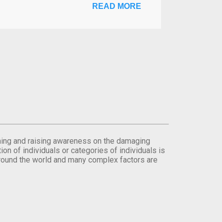
READ MORE
orming and raising awareness on the damaging
on of individuals or categories of individuals is
round the world and many complex factors are