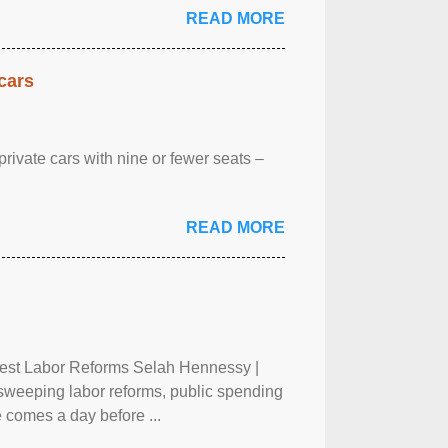
READ MORE
cars
rivate cars with nine or fewer seats –
READ MORE
test Labor Reforms Selah Hennessy |
 sweeping labor reforms, public spending
 comes a day before ...