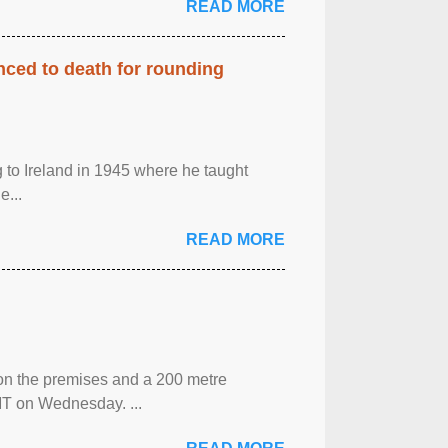
READ MORE
enced to death for rounding
g to Ireland in 1945 where he taught
e...
READ MORE
 on the premises and a 200 metre
MT on Wednesday. ...