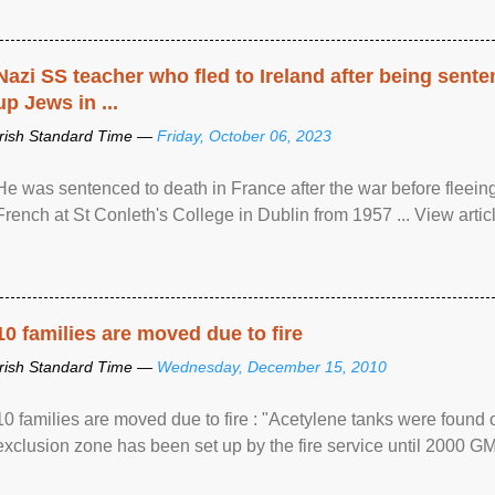
Nazi SS teacher who fled to Ireland after being sent
up Jews in ...
Irish Standard Time —
Friday, October 06, 2023
He was sentenced to death in France after the war before fleein
French at St Conleth's College in Dublin from 1957 ... View articl
10 families are moved due to fire
Irish Standard Time —
Wednesday, December 15, 2010
10 families are moved due to fire : "Acetylene tanks were found
exclusion zone has been set up by the fire service until 2000 G