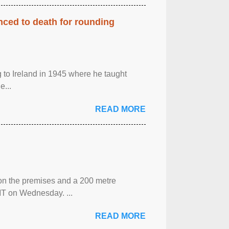
enced to death for rounding
g to Ireland in 1945 where he taught
e...
READ MORE
 on the premises and a 200 metre
MT on Wednesday. ...
READ MORE