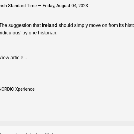
Irish Standard Time —
Friday, August 04, 2023
The suggestion that
Ireland
should simply move on from its his
'ridiculous' by one historian.
View article...
NORDIC Xperience