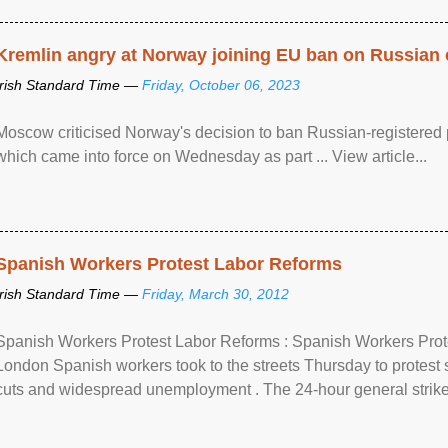
Kremlin angry at Norway joining EU ban on Russian 
Irish Standard Time —
Friday, October 06, 2023
Moscow criticised Norway's decision to ban Russian-registered p
which came into force on Wednesday as part ... View article...
Spanish Workers Protest Labor Reforms
Irish Standard Time —
Friday, March 30, 2012
Spanish Workers Protest Labor Reforms : Spanish Workers Pro
London Spanish workers took to the streets Thursday to protest
cuts and widespread unemployment . The 24-hour general strike