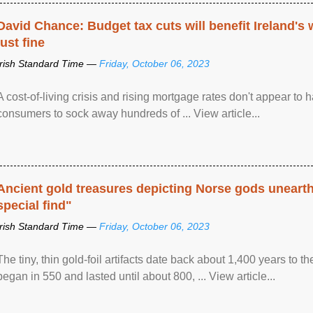
David Chance: Budget tax cuts will benefit Ireland's
just fine
Irish Standard Time —
Friday, October 06, 2023
A cost-of-living crisis and rising mortgage rates don't appear to h
consumers to sock away hundreds of ... View article...
Ancient gold treasures depicting Norse gods uneart
special find"
Irish Standard Time —
Friday, October 06, 2023
The tiny, thin gold-foil artifacts date back about 1,400 years to
began in 550 and lasted until about 800, ... View article...