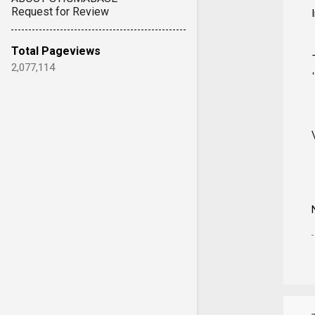
Request for Review
Total Pageviews
2,077,114