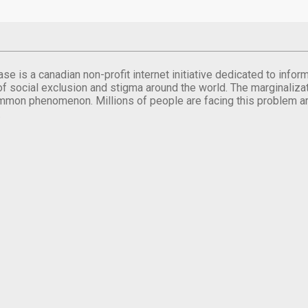
se is a canadian non-profit internet initiative dedicated to inf
of social exclusion and stigma around the world. The marginalizati
mmon phenomenon. Millions of people are facing this problem a
.