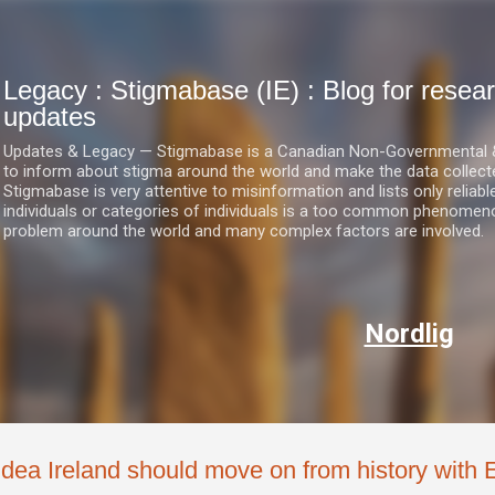
Skip to main content
Legacy : Stigmabase (IE) : Blog for res
updates
Updates & Legacy — Stigmabase is a Canadian Non-Governmental & No
to inform about stigma around the world and make the data collect
Stigmabase is very attentive to misinformation and lists only reliab
individuals or categories of individuals is a too common phenomenon
problem around the world and many complex factors are involved.
Nordlig
Idea Ireland should move on from history with E