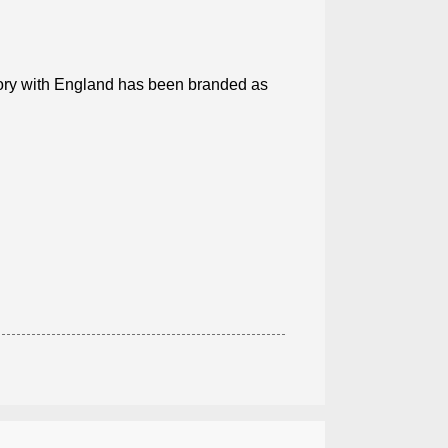
tory with England has been branded as