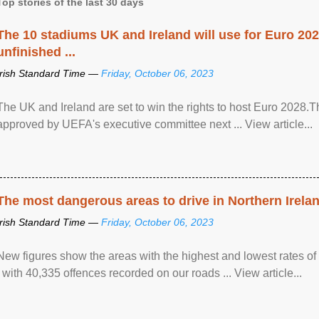
Top stories of the last 30 days
The 10 stadiums UK and Ireland will use for Euro 2028
unfinished ...
Irish Standard Time —
Friday, October 06, 2023
The UK and Ireland are set to win the rights to host Euro 2028
approved by UEFA's executive committee next ... View article...
The most dangerous areas to drive in Northern Irela
Irish Standard Time —
Friday, October 06, 2023
New figures show the areas with the highest and lowest rates of
, with 40,335 offences recorded on our roads ... View article...