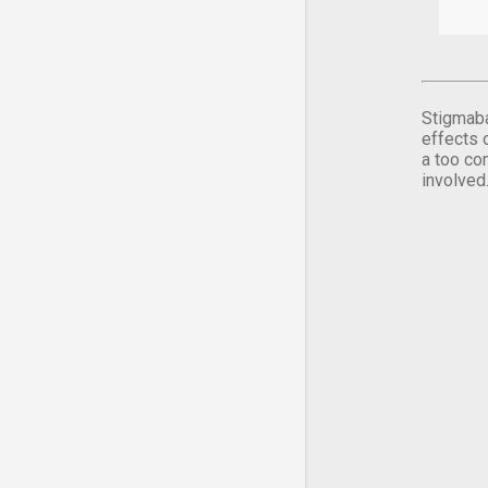
Stigmaba
effects 
a too co
involved