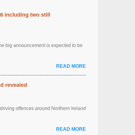
 including two still
.The big announcement is expected to be
READ MORE
nd revealed
 driving offences around Northern Ireland
READ MORE