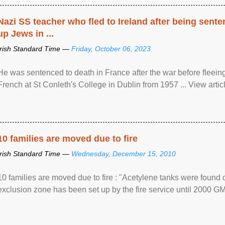
Nazi SS teacher who fled to Ireland after being sent
up Jews in ...
Irish Standard Time —
Friday, October 06, 2023
He was sentenced to death in France after the war before fleein
French at St Conleth's College in Dublin from 1957 ... View articl
10 families are moved due to fire
Irish Standard Time —
Wednesday, December 15, 2010
10 families are moved due to fire : "Acetylene tanks were found
exclusion zone has been set up by the fire service until 2000 G