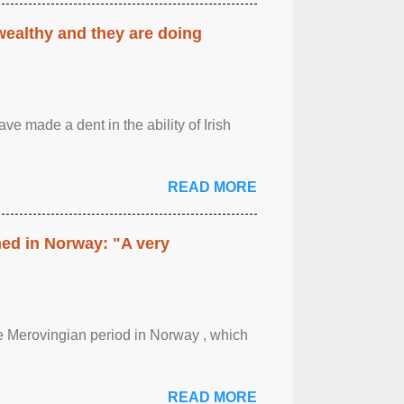
 wealthy and they are doing
ave made a dent in the ability of Irish
READ MORE
hed in Norway: "A very
 the Merovingian period in Norway , which
READ MORE