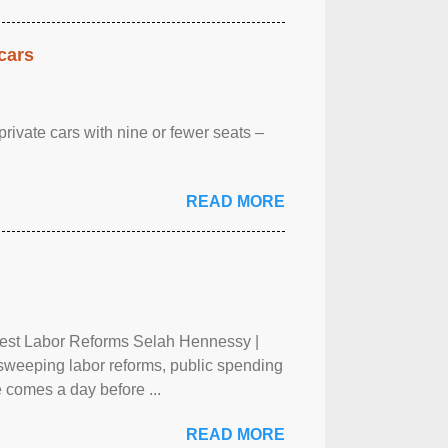
cars
rivate cars with nine or fewer seats –
READ MORE
test Labor Reforms Selah Hennessy |
 sweeping labor reforms, public spending
 comes a day before ...
READ MORE