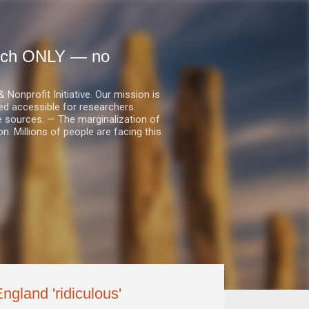
earch ONLY — no
nprofit Initiative. Our mission is
ed accessible for researchers.
le sources. — The marginalization of
. Millions of people are facing this
ngland 'ridiculous'