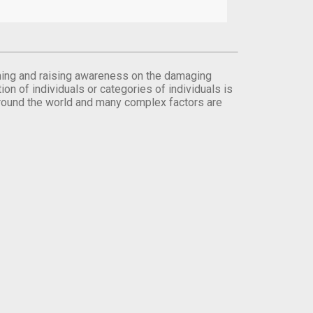
orming and raising awareness on the damaging
on of individuals or categories of individuals is
round the world and many complex factors are