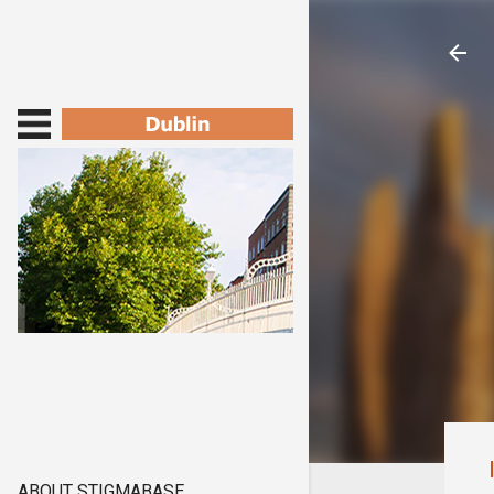
ABOUT STIGMABASE