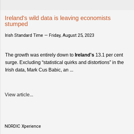
Ireland's wild data is leaving economists
stumped
Irish Standard Time —
Friday, August 25, 2023
The growth was entirely down to
Ireland's
13.1 per cent
surge. Excluding “statistical quirks and distortions” in the
Irish data, Mark Cus Babic, an ...
View article...
NORDIC Xperience