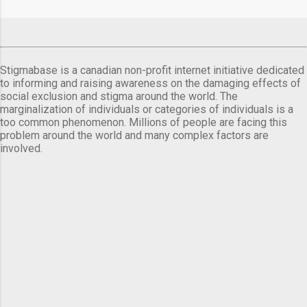
Stigmabase is a canadian non-profit internet initiative dedicated
to informing and raising awareness on the damaging effects of
social exclusion and stigma around the world. The
marginalization of individuals or categories of individuals is a
too common phenomenon. Millions of people are facing this
problem around the world and many complex factors are
involved.