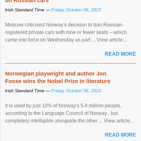
on Russian cars
Irish Standard Time —
Friday, October 06, 2023
Moscow criticised Norway's decision to ban Russian-
registered private cars with nine or fewer seats – which
came into force on Wednesday as part ... View article...
READ MORE
Norwegian playwright and author Jon
Fosse wins the Nobel Prize in literature
Irish Standard Time —
Friday, October 06, 2023
It is used by just 10% of Norway's 5.4 million people,
according to the Language Council of Norway , but
completely intelligible alongside the other ... View article...
READ MORE