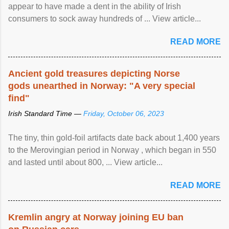
appear to have made a dent in the ability of Irish
consumers to sock away hundreds of ... View article...
READ MORE
Ancient gold treasures depicting Norse
gods unearthed in Norway: "A very special
find"
Irish Standard Time —
Friday, October 06, 2023
The tiny, thin gold-foil artifacts date back about 1,400 years
to the Merovingian period in Norway , which began in 550
and lasted until about 800, ... View article...
READ MORE
Kremlin angry at Norway joining EU ban