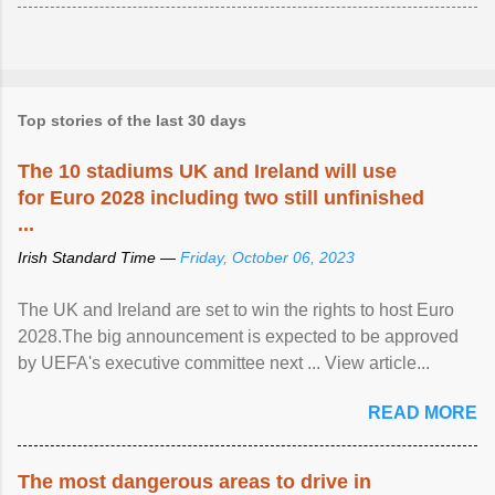
Top stories of the last 30 days
The 10 stadiums UK and Ireland will use
for Euro 2028 including two still unfinished
...
Irish Standard Time —
Friday, October 06, 2023
The UK and Ireland are set to win the rights to host Euro
2028.The big announcement is expected to be approved
by UEFA's executive committee next ... View article...
READ MORE
The most dangerous areas to drive in