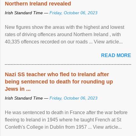
Northern Ireland revealed
Irish Standard Time —
Friday, October 06, 2023
New figures show the areas with the highest and lowest
rates of driving offences around Northern Ireland , with
40,335 offences recorded on our roads ... View article...
READ MORE
Nazi SS teacher who fled to Ireland after
being sentenced to death for rounding up
Jews in ...
Irish Standard Time —
Friday, October 06, 2023
He was sentenced to death in France after the war before
fleeing to Ireland in 1945 where he taught French at St
Conleth's College in Dublin from 1957 ... View article...