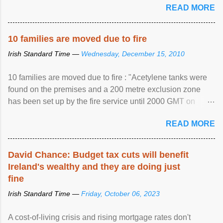
READ MORE
10 families are moved due to fire
Irish Standard Time —
Wednesday, December 15, 2010
10 families are moved due to fire : "Acetylene tanks were
found on the premises and a 200 metre exclusion zone
has been set up by the fire service until 2000 GMT on
Wednesday. ...
READ MORE
David Chance: Budget tax cuts will benefit
Ireland's wealthy and they are doing just
fine
Irish Standard Time —
Friday, October 06, 2023
A cost-of-living crisis and rising mortgage rates don't