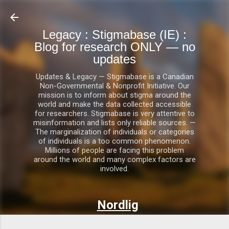
Skip to main content
Legacy : Stigmabase (IE) :
Blog for research ONLY — no
updates
Updates & Legacy — Stigmabase is a Canadian
Non-Governmental & Nonprofit Initiative. Our
mission is to inform about stigma around the
world and make the data collected accessible
for researchers. Stigmabase is very attentive to
misinformation and lists only reliable sources. —
The marginalization of individuals or categories
of individuals is a too common phenomenon.
Millions of people are facing this problem
around the world and many complex factors are
involved.
Nordlig