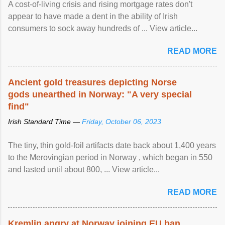
A cost-of-living crisis and rising mortgage rates don't
appear to have made a dent in the ability of Irish
consumers to sock away hundreds of ... View article...
READ MORE
Ancient gold treasures depicting Norse
gods unearthed in Norway: "A very special
find"
Irish Standard Time —
Friday, October 06, 2023
The tiny, thin gold-foil artifacts date back about 1,400 years
to the Merovingian period in Norway , which began in 550
and lasted until about 800, ... View article...
READ MORE
Kremlin angry at Norway joining EU ban