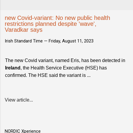
new Covid-variant: No new public health
restrictions planned despite 'wave',
Varadkar says
Irish Standard Time —
Friday, August 11, 2023
The new Covid variant, named Eris, has been detected in
Ireland
, the Health Service Executive (HSE) has
confirmed. The HSE said the variant is ...
View article...
NORDIC Xperience