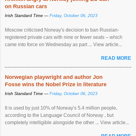
on Russian cars
Irish Standard Time —
Friday, October 06, 2023
Moscow criticised Norway's decision to ban Russian-
registered private cars with nine or fewer seats – which
came into force on Wednesday as part ... View article...
READ MORE
Norwegian playwright and author Jon
Fosse wins the Nobel Prize in literature
Irish Standard Time —
Friday, October 06, 2023
It is used by just 10% of Norway's 5.4 million people,
according to the Language Council of Norway , but
completely intelligible alongside the other ... View article...