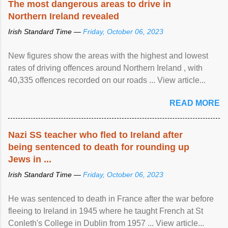
The most dangerous areas to drive in
Northern Ireland revealed
Irish Standard Time —
Friday, October 06, 2023
New figures show the areas with the highest and lowest
rates of driving offences around Northern Ireland , with
40,335 offences recorded on our roads ... View article...
READ MORE
Nazi SS teacher who fled to Ireland after
being sentenced to death for rounding up
Jews in ...
Irish Standard Time —
Friday, October 06, 2023
He was sentenced to death in France after the war before
fleeing to Ireland in 1945 where he taught French at St
Conleth's College in Dublin from 1957 ... View article...