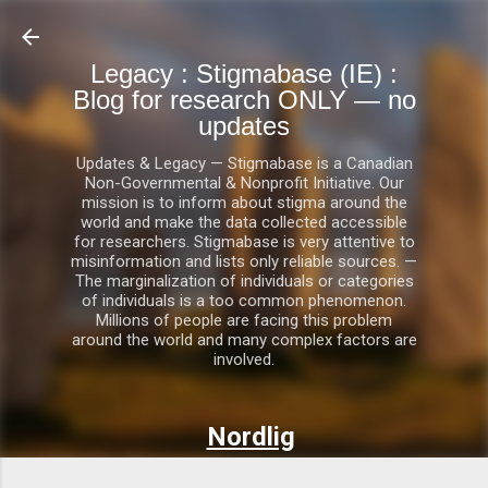
Skip to main content
Legacy : Stigmabase (IE) :
Blog for research ONLY — no
updates
Updates & Legacy — Stigmabase is a Canadian
Non-Governmental & Nonprofit Initiative. Our
mission is to inform about stigma around the
world and make the data collected accessible
for researchers. Stigmabase is very attentive to
misinformation and lists only reliable sources. —
The marginalization of individuals or categories
of individuals is a too common phenomenon.
Millions of people are facing this problem
around the world and many complex factors are
involved.
Nordlig