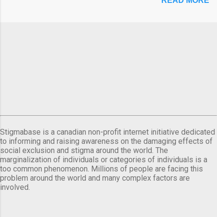
READ MORE
Stigmabase is a canadian non-profit internet initiative dedicated
to informing and raising awareness on the damaging effects of
social exclusion and stigma around the world. The
marginalization of individuals or categories of individuals is a
too common phenomenon. Millions of people are facing this
problem around the world and many complex factors are
involved.