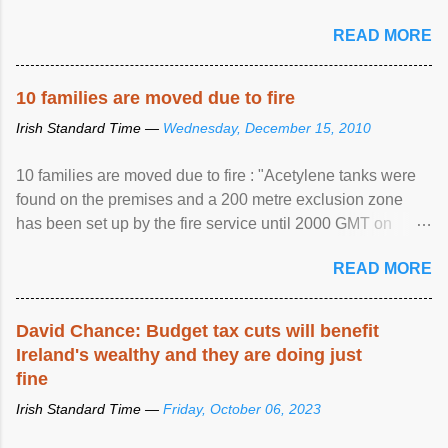
READ MORE
10 families are moved due to fire
Irish Standard Time —
Wednesday, December 15, 2010
10 families are moved due to fire : "Acetylene tanks were
found on the premises and a 200 metre exclusion zone
has been set up by the fire service until 2000 GMT on
Wednesday. ...
READ MORE
David Chance: Budget tax cuts will benefit
Ireland's wealthy and they are doing just
fine
Irish Standard Time —
Friday, October 06, 2023