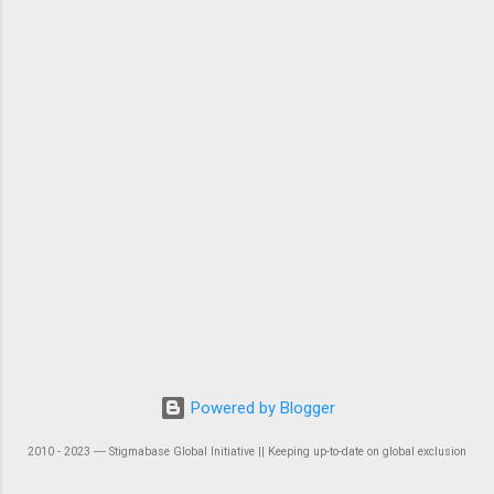
Powered by Blogger
2010 - 2023 ― Stigmabase Global Initiative || Keeping up-to-date on global exclusion