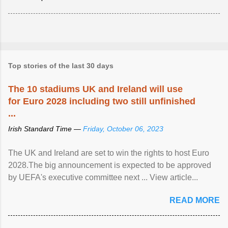
Top stories of the last 30 days
The 10 stadiums UK and Ireland will use
for Euro 2028 including two still unfinished
...
Irish Standard Time —
Friday, October 06, 2023
The UK and Ireland are set to win the rights to host Euro
2028.The big announcement is expected to be approved
by UEFA's executive committee next ... View article...
READ MORE