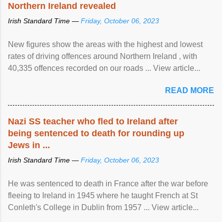
Northern Ireland revealed
Irish Standard Time —
Friday, October 06, 2023
New figures show the areas with the highest and lowest
rates of driving offences around Northern Ireland , with
40,335 offences recorded on our roads ... View article...
READ MORE
Nazi SS teacher who fled to Ireland after
being sentenced to death for rounding up
Jews in ...
Irish Standard Time —
Friday, October 06, 2023
He was sentenced to death in France after the war before
fleeing to Ireland in 1945 where he taught French at St
Conleth's College in Dublin from 1957 ... View article...