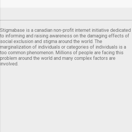
Stigmabase is a canadian non-profit internet initiative dedicated
to informing and raising awareness on the damaging effects of
social exclusion and stigma around the world. The
marginalization of individuals or categories of individuals is a
too common phenomenon. Millions of people are facing this
problem around the world and many complex factors are
involved.