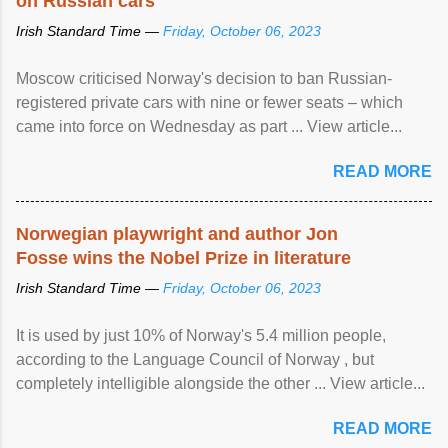
on Russian cars
Irish Standard Time —
Friday, October 06, 2023
Moscow criticised Norway's decision to ban Russian-
registered private cars with nine or fewer seats – which
came into force on Wednesday as part ... View article...
READ MORE
Norwegian playwright and author Jon
Fosse wins the Nobel Prize in literature
Irish Standard Time —
Friday, October 06, 2023
It is used by just 10% of Norway's 5.4 million people,
according to the Language Council of Norway , but
completely intelligible alongside the other ... View article...
READ MORE