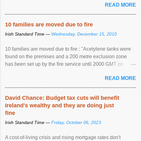
READ MORE
10 families are moved due to fire
Irish Standard Time —
Wednesday, December 15, 2010
10 families are moved due to fire : "Acetylene tanks were
found on the premises and a 200 metre exclusion zone
has been set up by the fire service until 2000 GMT on
Wednesday. ...
READ MORE
David Chance: Budget tax cuts will benefit
Ireland's wealthy and they are doing just
fine
Irish Standard Time —
Friday, October 06, 2023
A cost-of-living crisis and rising mortgage rates don't