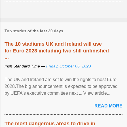
Top stories of the last 30 days
The 10 stadiums UK and Ireland will use
for Euro 2028 including two still unfinished
...
Irish Standard Time —
Friday, October 06, 2023
The UK and Ireland are set to win the rights to host Euro
2028.The big announcement is expected to be approved
by UEFA's executive committee next ... View article...
READ MORE
The most dangerous areas to drive in