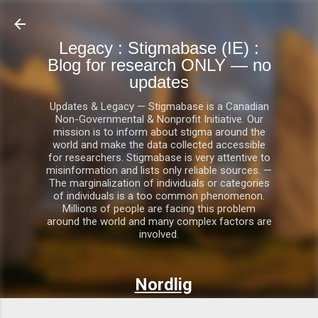
Skip to main content
Legacy : Stigmabase (IE) :
Blog for research ONLY — no
updates
Updates & Legacy — Stigmabase is a Canadian
Non-Governmental & Nonprofit Initiative. Our
mission is to inform about stigma around the
world and make the data collected accessible
for researchers. Stigmabase is very attentive to
misinformation and lists only reliable sources. —
The marginalization of individuals or categories
of individuals is a too common phenomenon.
Millions of people are facing this problem
around the world and many complex factors are
involved.
Nordlig