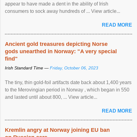
appear to have made a dent in the ability of Irish
consumers to sock away hundreds of ... View article...
READ MORE
Ancient gold treasures depicting Norse
gods unearthed in Norway: "A very special
find"
Irish Standard Time —
Friday, October 06, 2023
The tiny, thin gold-foil artifacts date back about 1,400 years
to the Merovingian period in Norway , which began in 550
and lasted until about 800, ... View article...
READ MORE
Kremlin angry at Norway joining EU ban