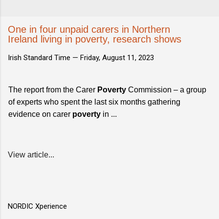
One in four unpaid carers in Northern
Ireland living in poverty, research shows
Irish Standard Time —
Friday, August 11, 2023
The report from the Carer
Poverty
Commission – a group
of experts who spent the last six months gathering
evidence on carer
poverty
in ...
View article...
NORDIC Xperience