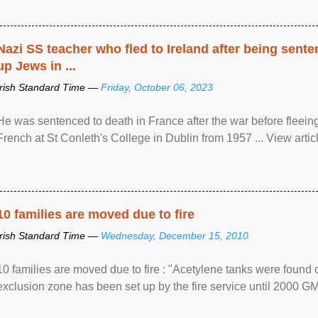
Nazi SS teacher who fled to Ireland after being sent
up Jews in ...
Irish Standard Time —
Friday, October 06, 2023
He was sentenced to death in France after the war before fleein
French at St Conleth's College in Dublin from 1957 ... View articl
10 families are moved due to fire
Irish Standard Time —
Wednesday, December 15, 2010
10 families are moved due to fire : "Acetylene tanks were found
exclusion zone has been set up by the fire service until 2000 G