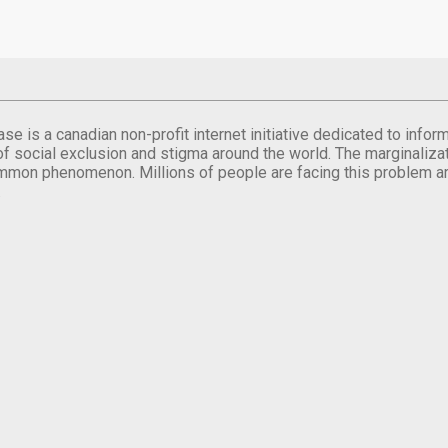
se is a canadian non-profit internet initiative dedicated to inf
of social exclusion and stigma around the world. The marginalizati
mmon phenomenon. Millions of people are facing this problem a
.