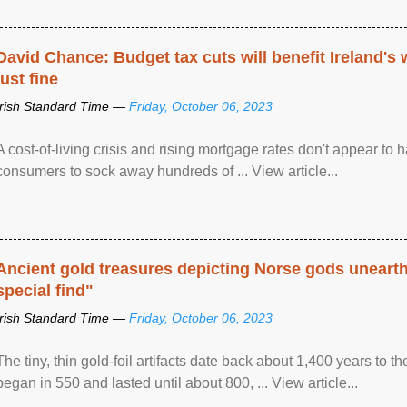
David Chance: Budget tax cuts will benefit Ireland's
just fine
Irish Standard Time —
Friday, October 06, 2023
A cost-of-living crisis and rising mortgage rates don't appear to h
consumers to sock away hundreds of ... View article...
Ancient gold treasures depicting Norse gods uneart
special find"
Irish Standard Time —
Friday, October 06, 2023
The tiny, thin gold-foil artifacts date back about 1,400 years to
began in 550 and lasted until about 800, ... View article...