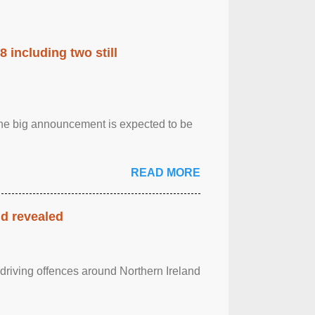
 including two still
.The big announcement is expected to be
READ MORE
nd revealed
 driving offences around Northern Ireland