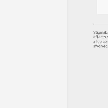
Stigmaba
effects 
a too co
involved