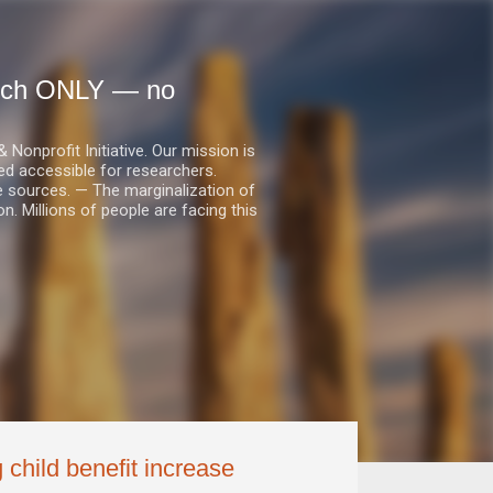
earch ONLY — no
nprofit Initiative. Our mission is
ed accessible for researchers.
le sources. — The marginalization of
. Millions of people are facing this
 child benefit increase