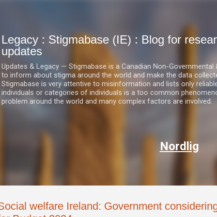
Skip to main content
Legacy : Stigmabase (IE) : Blog for res
updates
Updates & Legacy — Stigmabase is a Canadian Non-Governmental & No
to inform about stigma around the world and make the data collect
Stigmabase is very attentive to misinformation and lists only reliab
individuals or categories of individuals is a too common phenomenon
problem around the world and many complex factors are involved.
Nordlig
Social welfare Ireland: Government considering