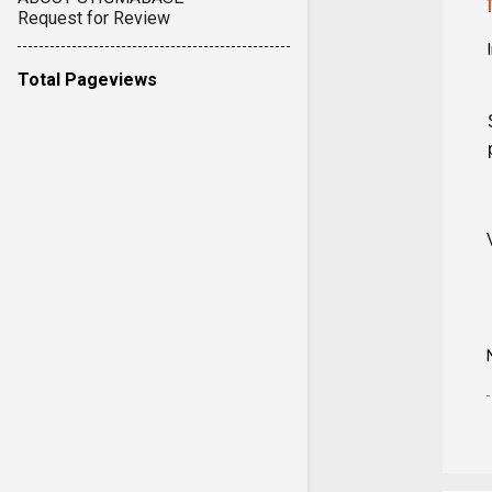
Request for Review
Total Pageviews