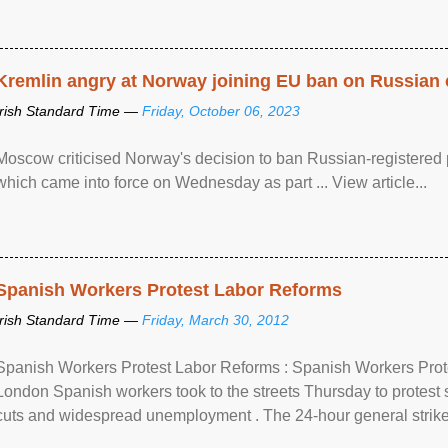
Kremlin angry at Norway joining EU ban on Russian 
Irish Standard Time —
Friday, October 06, 2023
Moscow criticised Norway's decision to ban Russian-registered p
which came into force on Wednesday as part ... View article...
Spanish Workers Protest Labor Reforms
Irish Standard Time —
Friday, March 30, 2012
Spanish Workers Protest Labor Reforms : Spanish Workers Pro
London Spanish workers took to the streets Thursday to protest
cuts and widespread unemployment . The 24-hour general strike