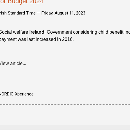
for Budget 2024
Irish Standard Time —
Friday, August 11, 2023
Social welfare
Ireland
: Government considering child benefit i
payment was last increased in 2016.
View article...
NORDIC Xperience