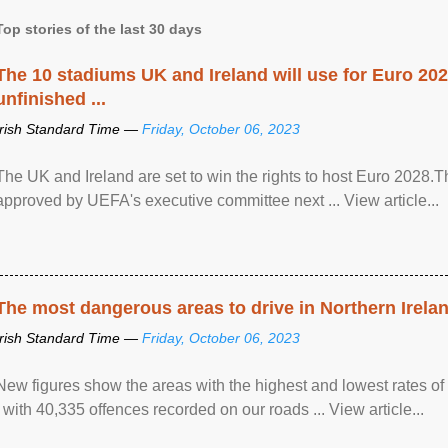
Top stories of the last 30 days
The 10 stadiums UK and Ireland will use for Euro 2028
unfinished ...
Irish Standard Time —
Friday, October 06, 2023
The UK and Ireland are set to win the rights to host Euro 2028
approved by UEFA's executive committee next ... View article...
The most dangerous areas to drive in Northern Irela
Irish Standard Time —
Friday, October 06, 2023
New figures show the areas with the highest and lowest rates of
, with 40,335 offences recorded on our roads ... View article...