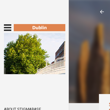
ABOUT STIGMABASE