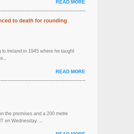
READ MORE
enced to death for rounding
g to Ireland in 1945 where he taught
e...
READ MORE
 on the premises and a 200 metre
MT on Wednesday. ...