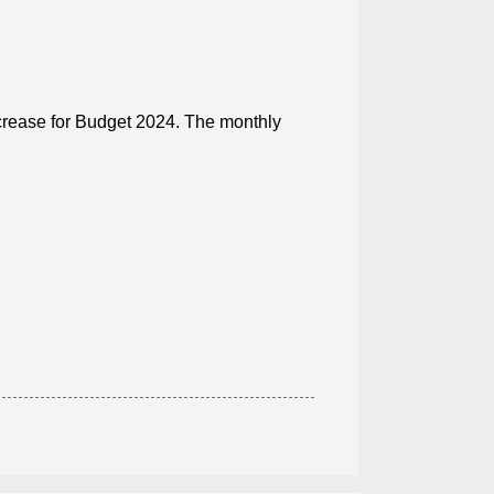
ncrease for Budget 2024. The monthly