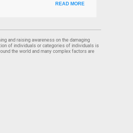
READ MORE
orming and raising awareness on the damaging
on of individuals or categories of individuals is
round the world and many complex factors are