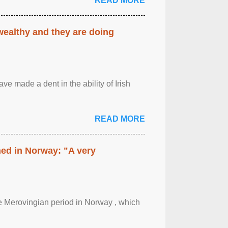
READ MORE
 wealthy and they are doing
ave made a dent in the ability of Irish
READ MORE
hed in Norway: "A very
 the Merovingian period in Norway , which