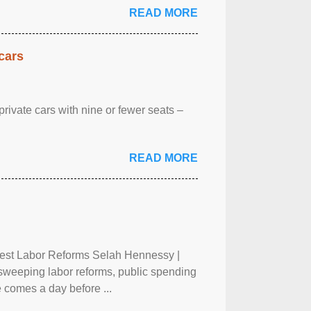
READ MORE
cars
rivate cars with nine or fewer seats –
READ MORE
test Labor Reforms Selah Hennessy |
 sweeping labor reforms, public spending
 comes a day before ...