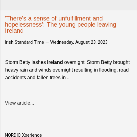
'There's a sense of unfulfillment and
hopelessness': The young people leaving
Ireland
Irish Standard Time —
Wednesday, August 23, 2023
Storm Betty lashes
Ireland
overnight. Storm Betty brought
heavy rain and winds overnight resulting in flooding, road
accidents and fallen trees in ...
View article...
NORDIC Xperience