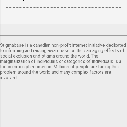
Stigmabase is a canadian non-profit internet initiative dedicated
to informing and raising awareness on the damaging effects of
social exclusion and stigma around the world. The
marginalization of individuals or categories of individuals is a
too common phenomenon. Millions of people are facing this
problem around the world and many complex factors are
involved.