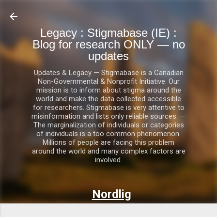
Skip to main content
Legacy : Stigmabase (IE) :
Blog for research ONLY — no
updates
Updates & Legacy — Stigmabase is a Canadian
Non-Governmental & Nonprofit Initiative. Our
mission is to inform about stigma around the
world and make the data collected accessible
for researchers. Stigmabase is very attentive to
misinformation and lists only reliable sources. —
The marginalization of individuals or categories
of individuals is a too common phenomenon.
Millions of people are facing this problem
around the world and many complex factors are
involved.
Nordlig