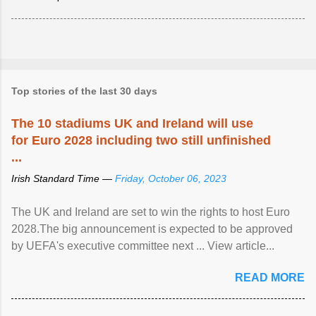
Top stories of the last 30 days
The 10 stadiums UK and Ireland will use
for Euro 2028 including two still unfinished
...
Irish Standard Time —
Friday, October 06, 2023
The UK and Ireland are set to win the rights to host Euro
2028.The big announcement is expected to be approved
by UEFA's executive committee next ... View article...
READ MORE