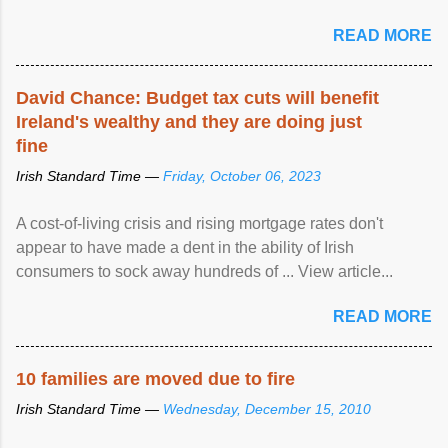
READ MORE
David Chance: Budget tax cuts will benefit
Ireland's wealthy and they are doing just
fine
Irish Standard Time —
Friday, October 06, 2023
A cost-of-living crisis and rising mortgage rates don't
appear to have made a dent in the ability of Irish
consumers to sock away hundreds of ... View article...
READ MORE
10 families are moved due to fire
Irish Standard Time —
Wednesday, December 15, 2010