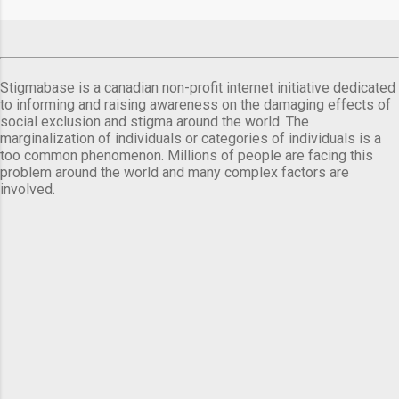
comes a day before ...
Stigmabase is a canadian non-profit internet initiative dedicated
to informing and raising awareness on the damaging effects of
social exclusion and stigma around the world. The
marginalization of individuals or categories of individuals is a
too common phenomenon. Millions of people are facing this
problem around the world and many complex factors are
involved.