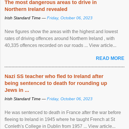
The most dangerous areas to drive in
Northern Ireland revealed
Irish Standard Time —
Friday, October 06, 2023
New figures show the areas with the highest and lowest
rates of driving offences around Northern Ireland , with
40,335 offences recorded on our roads ... View article...
READ MORE
Nazi SS teacher who fled to Ireland after
being sentenced to death for rounding up
Jews in ...
Irish Standard Time —
Friday, October 06, 2023
He was sentenced to death in France after the war before
fleeing to Ireland in 1945 where he taught French at St
Conleth's College in Dublin from 1957 ... View article...