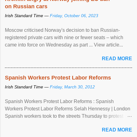
on Russian cars
Irish Standard Time —
Friday, October 06, 2023
Moscow criticised Norway's decision to ban Russian-
registered private cars with nine or fewer seats – which
came into force on Wednesday as part ... View article...
READ MORE
Spanish Workers Protest Labor Reforms
Irish Standard Time —
Friday, March 30, 2012
Spanish Workers Protest Labor Reforms : Spanish
Workers Protest Labor Reforms Selah Hennessy | London
Spanish workers took to the streets Thursday to protest
sweeping labor reforms, public spending cuts and
READ MORE
widespread unemployment . The 24-hour general strike