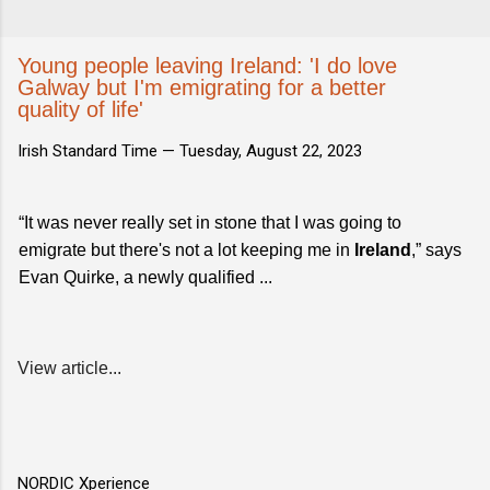
Young people leaving Ireland: 'I do love
Galway but I'm emigrating for a better
quality of life'
Irish Standard Time —
Tuesday, August 22, 2023
“It was never really set in stone that I was going to
emigrate but there's not a lot keeping me in
Ireland
,” says
Evan Quirke, a newly qualified ...
View article...
NORDIC Xperience