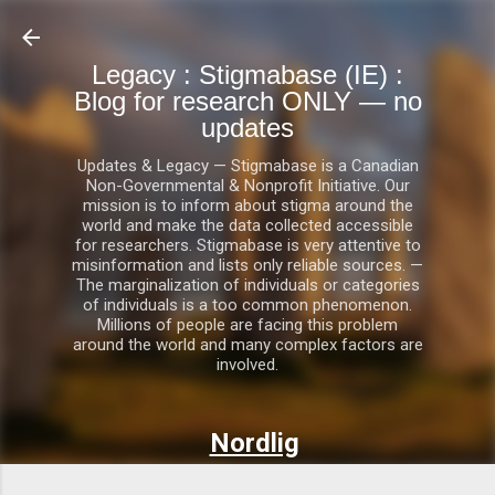
Skip to main content
Legacy : Stigmabase (IE) :
Blog for research ONLY — no
updates
Updates & Legacy — Stigmabase is a Canadian
Non-Governmental & Nonprofit Initiative. Our
mission is to inform about stigma around the
world and make the data collected accessible
for researchers. Stigmabase is very attentive to
misinformation and lists only reliable sources. —
The marginalization of individuals or categories
of individuals is a too common phenomenon.
Millions of people are facing this problem
around the world and many complex factors are
involved.
Nordlig