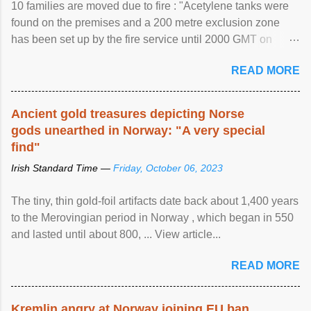
10 families are moved due to fire : "Acetylene tanks were
found on the premises and a 200 metre exclusion zone
has been set up by the fire service until 2000 GMT on
Wednesday. ...
READ MORE
Ancient gold treasures depicting Norse
gods unearthed in Norway: "A very special
find"
Irish Standard Time —
Friday, October 06, 2023
The tiny, thin gold-foil artifacts date back about 1,400 years
to the Merovingian period in Norway , which began in 550
and lasted until about 800, ... View article...
READ MORE
Kremlin angry at Norway joining EU ban