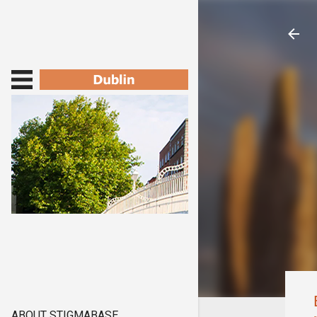
ABOUT STIGMABASE