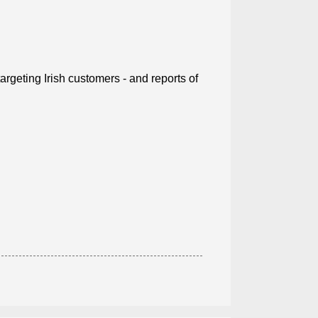
rgeting Irish customers - and reports of