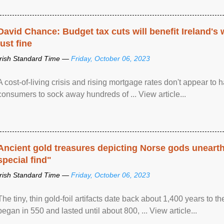
David Chance: Budget tax cuts will benefit Ireland's
just fine
Irish Standard Time —
Friday, October 06, 2023
A cost-of-living crisis and rising mortgage rates don't appear to h
consumers to sock away hundreds of ... View article...
Ancient gold treasures depicting Norse gods uneart
special find"
Irish Standard Time —
Friday, October 06, 2023
The tiny, thin gold-foil artifacts date back about 1,400 years to
began in 550 and lasted until about 800, ... View article...