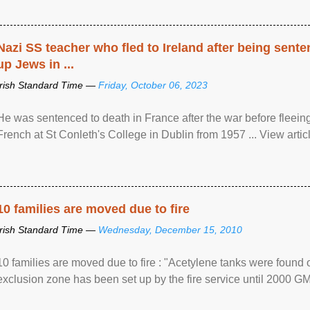
Nazi SS teacher who fled to Ireland after being sent
up Jews in ...
Irish Standard Time —
Friday, October 06, 2023
He was sentenced to death in France after the war before fleein
French at St Conleth's College in Dublin from 1957 ... View articl
10 families are moved due to fire
Irish Standard Time —
Wednesday, December 15, 2010
10 families are moved due to fire : "Acetylene tanks were found
exclusion zone has been set up by the fire service until 2000 G