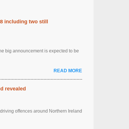
 including two still
.The big announcement is expected to be
READ MORE
nd revealed
 driving offences around Northern Ireland