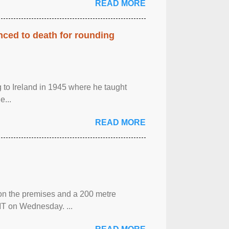
READ MORE
enced to death for rounding
g to Ireland in 1945 where he taught
e...
READ MORE
 on the premises and a 200 metre
MT on Wednesday. ...