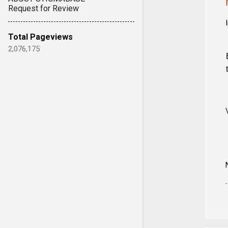
Request for Review
Total Pageviews
2,076,175