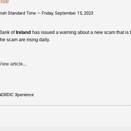
rise
Irish Standard Time —
Friday, September 15, 2023
Bank of
Ireland
has issued a warning about a new scam that is ta
the scam are rising daily.
View article...
NORDIC Xperience