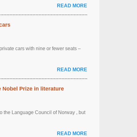
READ MORE
cars
rivate cars with nine or fewer seats –
READ MORE
obel Prize in literature
 to the Language Council of Norway , but
READ MORE