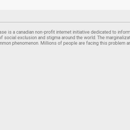
se is a canadian non-profit internet initiative dedicated to inf
of social exclusion and stigma around the world. The marginalizati
mmon phenomenon. Millions of people are facing this problem a
.