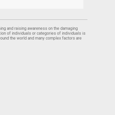
orming and raising awareness on the damaging
on of individuals or categories of individuals is
round the world and many complex factors are