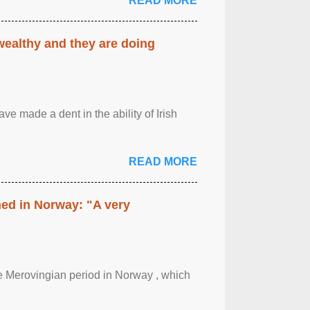
READ MORE
 wealthy and they are doing
ave made a dent in the ability of Irish
READ MORE
hed in Norway: "A very
 the Merovingian period in Norway , which