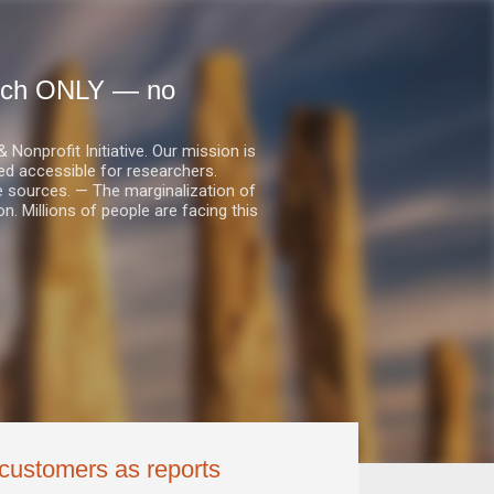
earch ONLY — no
nprofit Initiative. Our mission is
ed accessible for researchers.
le sources. — The marginalization of
. Millions of people are facing this
 customers as reports