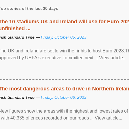
Top stories of the last 30 days
The 10 stadiums UK and Ireland will use for Euro 2028
unfinished ...
Irish Standard Time —
Friday, October 06, 2023
The UK and Ireland are set to win the rights to host Euro 2028
approved by UEFA's executive committee next ... View article...
The most dangerous areas to drive in Northern Irela
Irish Standard Time —
Friday, October 06, 2023
New figures show the areas with the highest and lowest rates of
, with 40,335 offences recorded on our roads ... View article...