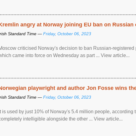
Kremlin angry at Norway joining EU ban on Russian 
Irish Standard Time —
Friday, October 06, 2023
Moscow criticised Norway's decision to ban Russian-registered p
which came into force on Wednesday as part ... View article...
Norwegian playwright and author Jon Fosse wins the N
Irish Standard Time —
Friday, October 06, 2023
It is used by just 10% of Norway's 5.4 million people, according
completely intelligible alongside the other ... View article...