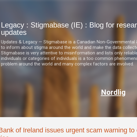
Skip to main content
Legacy : Stigmabase (IE) : Blog for res
updates
Updates & Legacy — Stigmabase is a Canadian Non-Governmental & No
to inform about stigma around the world and make the data collect
Stigmabase is very attentive to misinformation and lists only reliab
individuals or categories of individuals is a too common phenomenon
problem around the world and many complex factors are involved.
Nordlig
Bank of Ireland issues urgent scam warning to