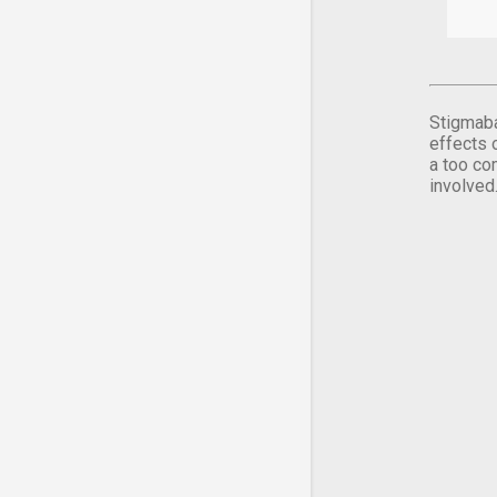
Stigmaba
effects 
a too co
involved