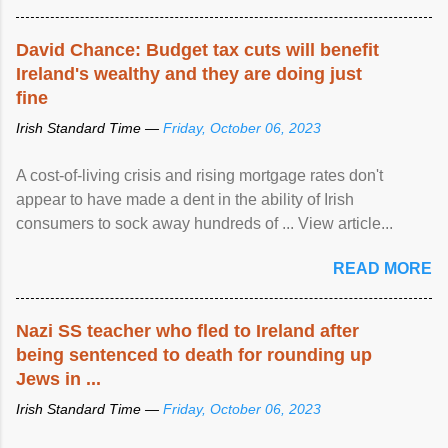
David Chance: Budget tax cuts will benefit
Ireland's wealthy and they are doing just
fine
Irish Standard Time —
Friday, October 06, 2023
A cost-of-living crisis and rising mortgage rates don't
appear to have made a dent in the ability of Irish
consumers to sock away hundreds of ... View article...
READ MORE
Nazi SS teacher who fled to Ireland after
being sentenced to death for rounding up
Jews in ...
Irish Standard Time —
Friday, October 06, 2023