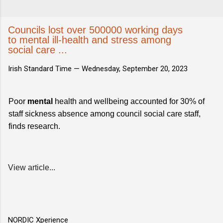
Councils lost over 500000 working days
to mental ill-health and stress among
social care ...
Irish Standard Time —
Wednesday, September 20, 2023
Poor
mental
health and wellbeing accounted for 30% of
staff sickness absence among council social care staff,
finds research.
View article...
NORDIC Xperience