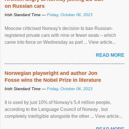
on Russian cars
Irish Standard Time —
Friday, October 06, 2023
Moscow criticised Norway's decision to ban Russian-
registered private cars with nine or fewer seats – which
came into force on Wednesday as part ... View article...
READ MORE
Norwegian playwright and author Jon
Fosse wins the Nobel Prize in literature
Irish Standard Time —
Friday, October 06, 2023
It is used by just 10% of Norway's 5.4 million people,
according to the Language Council of Norway , but
completely intelligible alongside the other ... View article...