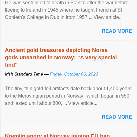
He was sentenced to death in France after the war before
fleeing to Ireland in 1945 where he taught French at St
Conleth's College in Dublin from 1957 ... View article...
READ MORE
Ancient gold treasures depicting Norse
gods unearthed in Norway: "A very special
find"
Irish Standard Time —
Friday, October 06, 2023
The tiny, thin gold-foil artifacts date back about 1,400 years
to the Merovingian period in Norway , which began in 550
and lasted until about 800, ... View article...
READ MORE
Kremlin angry at Norway joining EU ban