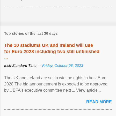
Top stories of the last 30 days
The 10 stadiums UK and Ireland will use
for Euro 2028 including two still unfinished
...
Irish Standard Time —
Friday, October 06, 2023
The UK and Ireland are set to win the rights to host Euro
2028.The big announcement is expected to be approved
by UEFA's executive committee next ... View article...
READ MORE