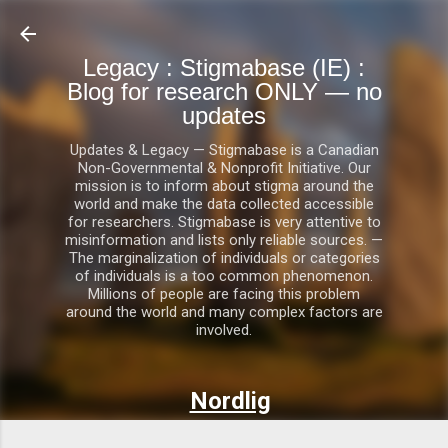
Skip to main content
Legacy : Stigmabase (IE) :
Blog for research ONLY — no
updates
Updates & Legacy — Stigmabase is a Canadian
Non-Governmental & Nonprofit Initiative. Our
mission is to inform about stigma around the
world and make the data collected accessible
for researchers. Stigmabase is very attentive to
misinformation and lists only reliable sources. —
The marginalization of individuals or categories
of individuals is a too common phenomenon.
Millions of people are facing this problem
around the world and many complex factors are
involved.
Nordlig