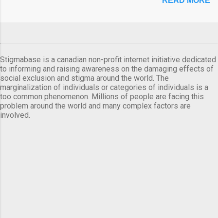
READ MORE
Stigmabase is a canadian non-profit internet initiative dedicated
to informing and raising awareness on the damaging effects of
social exclusion and stigma around the world. The
marginalization of individuals or categories of individuals is a
too common phenomenon. Millions of people are facing this
problem around the world and many complex factors are
involved.