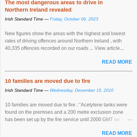
The most dangerous areas to drive in
Northern Ireland revealed
Irish Standard Time —
Friday, October 06, 2023
New figures show the areas with the highest and lowest
rates of driving offences around Northern Ireland , with
40,335 offences recorded on our roads ... View article...
READ MORE
10 families are moved due to fire
Irish Standard Time —
Wednesday, December 15, 2010
10 families are moved due to fire : "Acetylene tanks were
found on the premises and a 200 metre exclusion zone
has been set up by the fire service until 2000 GMT on
Wednesday. ...
READ MORE