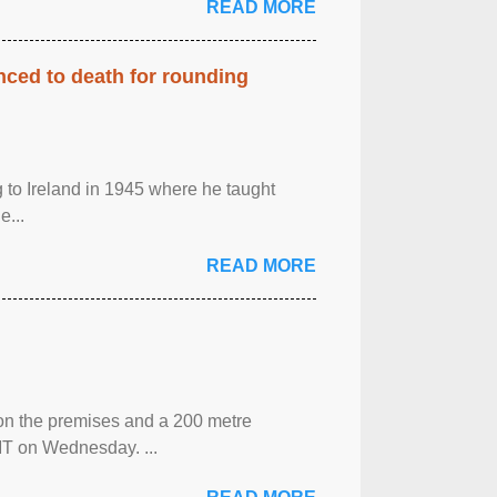
READ MORE
enced to death for rounding
g to Ireland in 1945 where he taught
e...
READ MORE
 on the premises and a 200 metre
MT on Wednesday. ...