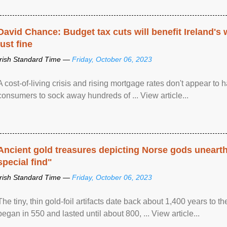
David Chance: Budget tax cuts will benefit Ireland's
just fine
Irish Standard Time —
Friday, October 06, 2023
A cost-of-living crisis and rising mortgage rates don't appear to h
consumers to sock away hundreds of ... View article...
Ancient gold treasures depicting Norse gods uneart
special find"
Irish Standard Time —
Friday, October 06, 2023
The tiny, thin gold-foil artifacts date back about 1,400 years to
began in 550 and lasted until about 800, ... View article...