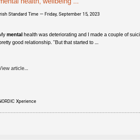
mental health, wellbeing ...
Irish Standard Time —
Friday, September 15, 2023
My
mental
health was deteriorating and I made a couple of sui
pretty good relationship. "But that started to ...
View article...
NORDIC Xperience