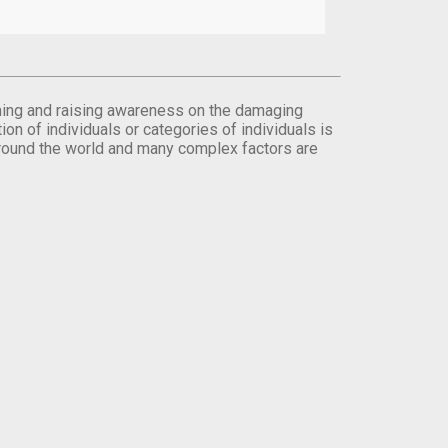
orming and raising awareness on the damaging
on of individuals or categories of individuals is
round the world and many complex factors are