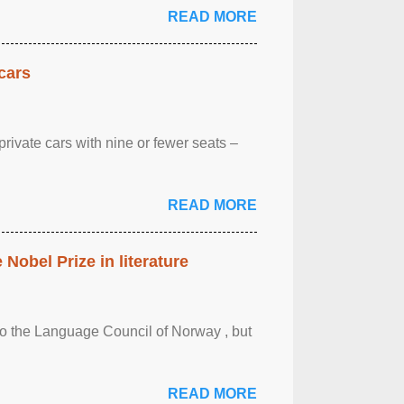
READ MORE
cars
rivate cars with nine or fewer seats –
READ MORE
obel Prize in literature
 to the Language Council of Norway , but
READ MORE