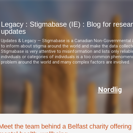
Skip to main content
Legacy : Stigmabase (IE) : Blog for res
updates
Updates & Legacy — Stigmabase is a Canadian Non-Governmental & No
to inform about stigma around the world and make the data collect
Stigmabase is very attentive to misinformation and lists only reliab
individuals or categories of individuals is a too common phenomenon
problem around the world and many complex factors are involved.
Nordlig
Meet the team behind a Belfast charity offerin