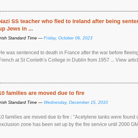
Nazi SS teacher who fled to Ireland after being sent
up Jews in ...
Irish Standard Time —
Friday, October 06, 2023
He was sentenced to death in France after the war before fleein
French at St Conleth's College in Dublin from 1957 ... View articl
10 families are moved due to fire
Irish Standard Time —
Wednesday, December 15, 2010
10 families are moved due to fire : "Acetylene tanks were found
exclusion zone has been set up by the fire service until 2000 G