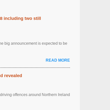
 including two still
.The big announcement is expected to be
READ MORE
nd revealed
 driving offences around Northern Ireland