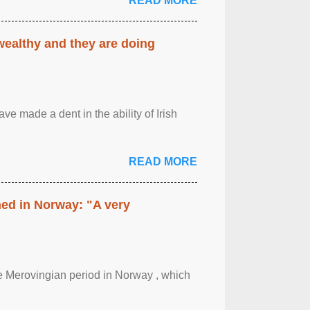
READ MORE
 wealthy and they are doing
ave made a dent in the ability of Irish
READ MORE
hed in Norway: "A very
 the Merovingian period in Norway , which