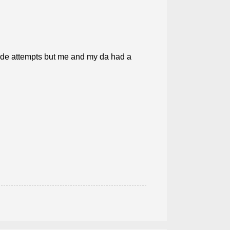
cide attempts but me and my da had a