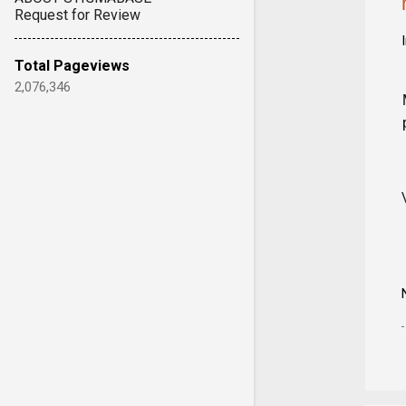
Request for Review
Total Pageviews
2,076,346