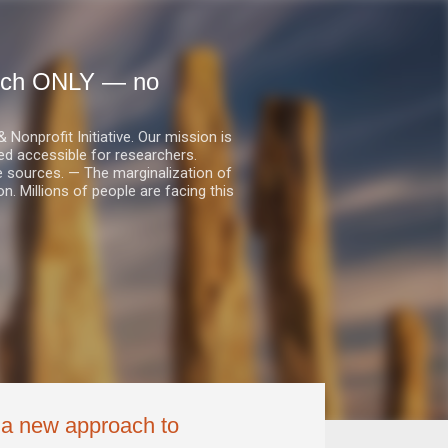
earch ONLY — no
nprofit Initiative. Our mission is
ed accessible for researchers.
le sources. — The marginalization of
. Millions of people are facing this
g a new approach to