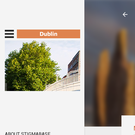
ABOUT STIGMABASE