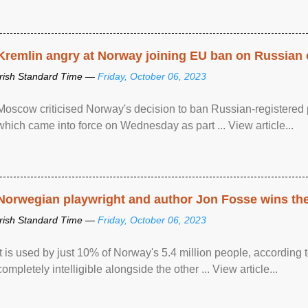
Kremlin angry at Norway joining EU ban on Russian 
Irish Standard Time —
Friday, October 06, 2023
Moscow criticised Norway's decision to ban Russian-registered p
which came into force on Wednesday as part ... View article...
Norwegian playwright and author Jon Fosse wins the N
Irish Standard Time —
Friday, October 06, 2023
It is used by just 10% of Norway's 5.4 million people, according
completely intelligible alongside the other ... View article...