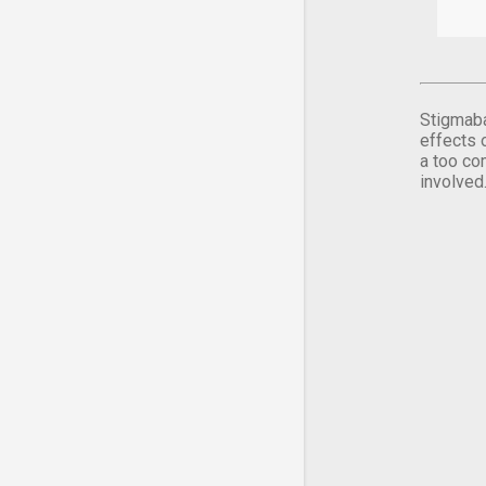
Stigmaba
effects 
a too co
involved