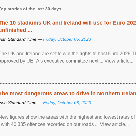
Top stories of the last 30 days
The 10 stadiums UK and Ireland will use for Euro 2028
unfinished ...
Irish Standard Time —
Friday, October 06, 2023
The UK and Ireland are set to win the rights to host Euro 2028
approved by UEFA's executive committee next ... View article...
The most dangerous areas to drive in Northern Irela
Irish Standard Time —
Friday, October 06, 2023
New figures show the areas with the highest and lowest rates of
, with 40,335 offences recorded on our roads ... View article...