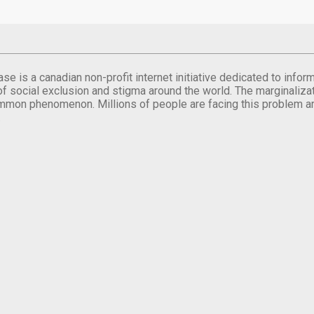
se is a canadian non-profit internet initiative dedicated to inf
of social exclusion and stigma around the world. The marginalizati
mmon phenomenon. Millions of people are facing this problem a
.