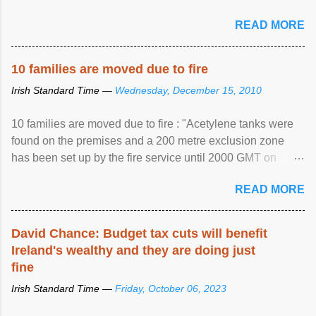
READ MORE
10 families are moved due to fire
Irish Standard Time —
Wednesday, December 15, 2010
10 families are moved due to fire : "Acetylene tanks were
found on the premises and a 200 metre exclusion zone
has been set up by the fire service until 2000 GMT on
Wednesday. ...
READ MORE
David Chance: Budget tax cuts will benefit
Ireland's wealthy and they are doing just
fine
Irish Standard Time —
Friday, October 06, 2023