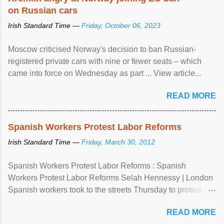
on Russian cars
Irish Standard Time —
Friday, October 06, 2023
Moscow criticised Norway's decision to ban Russian-
registered private cars with nine or fewer seats – which
came into force on Wednesday as part ... View article...
READ MORE
Spanish Workers Protest Labor Reforms
Irish Standard Time —
Friday, March 30, 2012
Spanish Workers Protest Labor Reforms : Spanish
Workers Protest Labor Reforms Selah Hennessy | London
Spanish workers took to the streets Thursday to protest
sweeping labor reforms, public spending cuts and
READ MORE
widespread unemployment . The 24-hour general strike