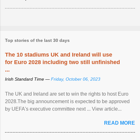
Top stories of the last 30 days
The 10 stadiums UK and Ireland will use
for Euro 2028 including two still unfinished
...
Irish Standard Time —
Friday, October 06, 2023
The UK and Ireland are set to win the rights to host Euro
2028.The big announcement is expected to be approved
by UEFA's executive committee next ... View article...
READ MORE