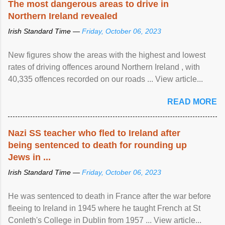
The most dangerous areas to drive in
Northern Ireland revealed
Irish Standard Time —
Friday, October 06, 2023
New figures show the areas with the highest and lowest
rates of driving offences around Northern Ireland , with
40,335 offences recorded on our roads ... View article...
READ MORE
Nazi SS teacher who fled to Ireland after
being sentenced to death for rounding up
Jews in ...
Irish Standard Time —
Friday, October 06, 2023
He was sentenced to death in France after the war before
fleeing to Ireland in 1945 where he taught French at St
Conleth's College in Dublin from 1957 ... View article...