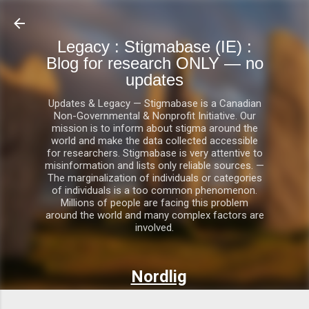
Skip to main content
Legacy : Stigmabase (IE) :
Blog for research ONLY — no
updates
Updates & Legacy — Stigmabase is a Canadian
Non-Governmental & Nonprofit Initiative. Our
mission is to inform about stigma around the
world and make the data collected accessible
for researchers. Stigmabase is very attentive to
misinformation and lists only reliable sources. —
The marginalization of individuals or categories
of individuals is a too common phenomenon.
Millions of people are facing this problem
around the world and many complex factors are
involved.
Nordlig