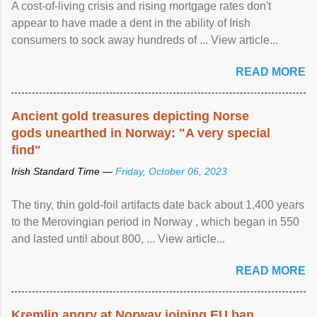
A cost-of-living crisis and rising mortgage rates don't
appear to have made a dent in the ability of Irish
consumers to sock away hundreds of ... View article...
READ MORE
Ancient gold treasures depicting Norse
gods unearthed in Norway: "A very special
find"
Irish Standard Time —
Friday, October 06, 2023
The tiny, thin gold-foil artifacts date back about 1,400 years
to the Merovingian period in Norway , which began in 550
and lasted until about 800, ... View article...
READ MORE
Kremlin angry at Norway joining EU ban