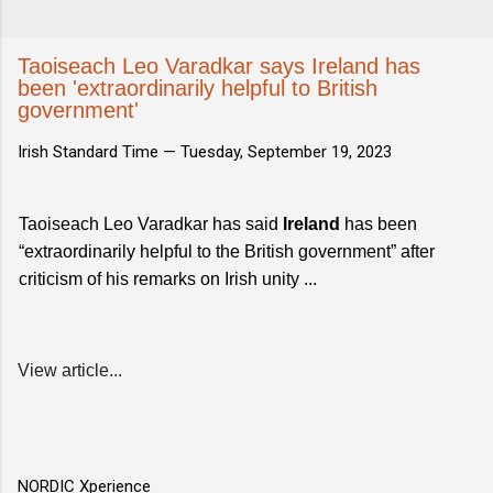
Taoiseach Leo Varadkar says Ireland has
been 'extraordinarily helpful to British
government'
Irish Standard Time —
Tuesday, September 19, 2023
Taoiseach Leo Varadkar has said
Ireland
has been
“extraordinarily helpful to the British government” after
criticism of his remarks on Irish unity ...
View article...
NORDIC Xperience