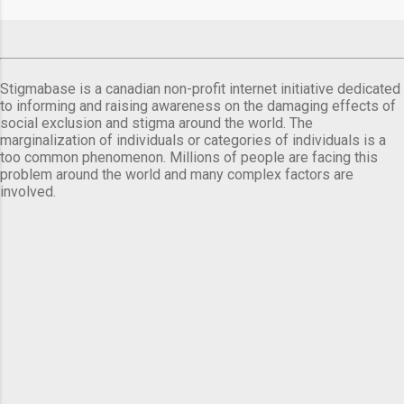
comes a day before ...
Stigmabase is a canadian non-profit internet initiative dedicated
to informing and raising awareness on the damaging effects of
social exclusion and stigma around the world. The
marginalization of individuals or categories of individuals is a
too common phenomenon. Millions of people are facing this
problem around the world and many complex factors are
involved.