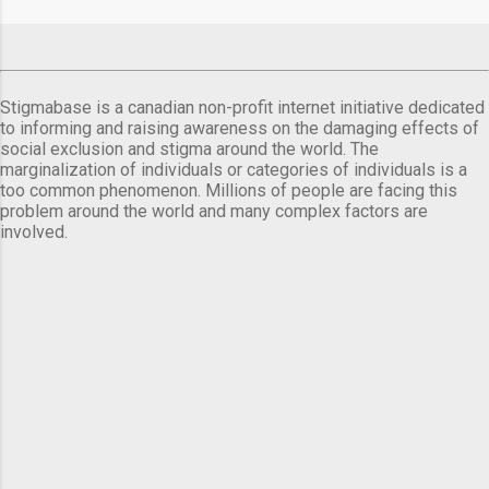
comes a day before ...
Stigmabase is a canadian non-profit internet initiative dedicated
to informing and raising awareness on the damaging effects of
social exclusion and stigma around the world. The
marginalization of individuals or categories of individuals is a
too common phenomenon. Millions of people are facing this
problem around the world and many complex factors are
involved.