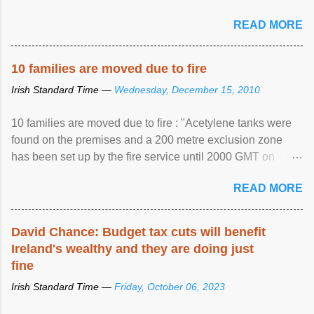
READ MORE
10 families are moved due to fire
Irish Standard Time —
Wednesday, December 15, 2010
10 families are moved due to fire : "Acetylene tanks were
found on the premises and a 200 metre exclusion zone
has been set up by the fire service until 2000 GMT on
Wednesday. ...
READ MORE
David Chance: Budget tax cuts will benefit
Ireland's wealthy and they are doing just
fine
Irish Standard Time —
Friday, October 06, 2023