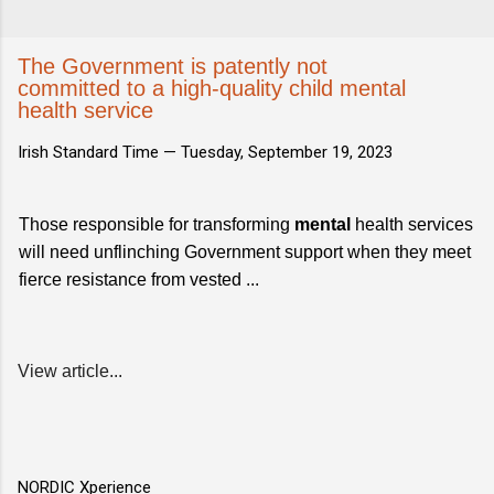
The Government is patently not
committed to a high-quality child mental
health service
Irish Standard Time —
Tuesday, September 19, 2023
Those responsible for transforming
mental
health services
will need unflinching Government support when they meet
fierce resistance from vested ...
View article...
NORDIC Xperience