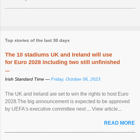
Top stories of the last 30 days
The 10 stadiums UK and Ireland will use
for Euro 2028 including two still unfinished
...
Irish Standard Time —
Friday, October 06, 2023
The UK and Ireland are set to win the rights to host Euro
2028.The big announcement is expected to be approved
by UEFA's executive committee next ... View article...
READ MORE