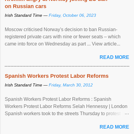
on Russian cars
Irish Standard Time —
Friday, October 06, 2023
Moscow criticised Norway's decision to ban Russian-
registered private cars with nine or fewer seats – which
came into force on Wednesday as part ... View article...
READ MORE
Spanish Workers Protest Labor Reforms
Irish Standard Time —
Friday, March 30, 2012
Spanish Workers Protest Labor Reforms : Spanish
Workers Protest Labor Reforms Selah Hennessy | London
Spanish workers took to the streets Thursday to protest
sweeping labor reforms, public spending cuts and
READ MORE
widespread unemployment . The 24-hour general strike