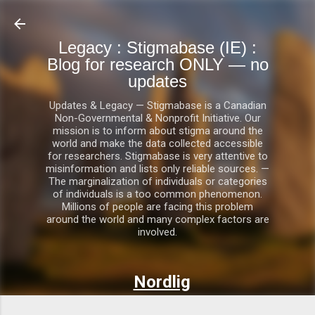
Skip to main content
Legacy : Stigmabase (IE) :
Blog for research ONLY — no
updates
Updates & Legacy — Stigmabase is a Canadian
Non-Governmental & Nonprofit Initiative. Our
mission is to inform about stigma around the
world and make the data collected accessible
for researchers. Stigmabase is very attentive to
misinformation and lists only reliable sources. —
The marginalization of individuals or categories
of individuals is a too common phenomenon.
Millions of people are facing this problem
around the world and many complex factors are
involved.
Nordlig