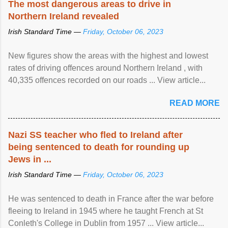
The most dangerous areas to drive in
Northern Ireland revealed
Irish Standard Time —
Friday, October 06, 2023
New figures show the areas with the highest and lowest
rates of driving offences around Northern Ireland , with
40,335 offences recorded on our roads ... View article...
READ MORE
Nazi SS teacher who fled to Ireland after
being sentenced to death for rounding up
Jews in ...
Irish Standard Time —
Friday, October 06, 2023
He was sentenced to death in France after the war before
fleeing to Ireland in 1945 where he taught French at St
Conleth's College in Dublin from 1957 ... View article...