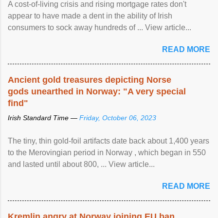
A cost-of-living crisis and rising mortgage rates don't
appear to have made a dent in the ability of Irish
consumers to sock away hundreds of ... View article...
READ MORE
Ancient gold treasures depicting Norse
gods unearthed in Norway: "A very special
find"
Irish Standard Time —
Friday, October 06, 2023
The tiny, thin gold-foil artifacts date back about 1,400 years
to the Merovingian period in Norway , which began in 550
and lasted until about 800, ... View article...
READ MORE
Kremlin angry at Norway joining EU ban