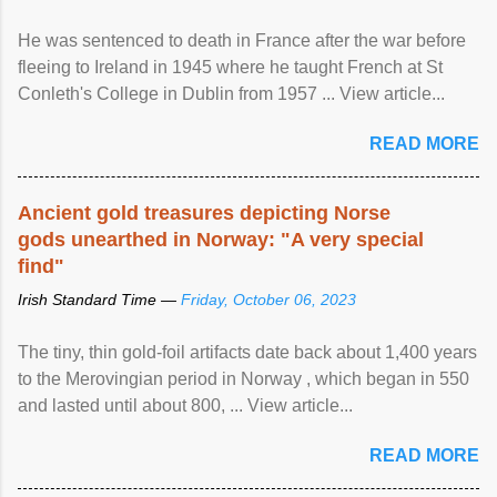
He was sentenced to death in France after the war before
fleeing to Ireland in 1945 where he taught French at St
Conleth's College in Dublin from 1957 ... View article...
READ MORE
Ancient gold treasures depicting Norse
gods unearthed in Norway: "A very special
find"
Irish Standard Time —
Friday, October 06, 2023
The tiny, thin gold-foil artifacts date back about 1,400 years
to the Merovingian period in Norway , which began in 550
and lasted until about 800, ... View article...
READ MORE