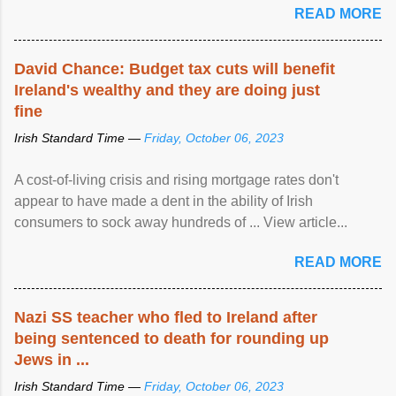
READ MORE
David Chance: Budget tax cuts will benefit
Ireland's wealthy and they are doing just
fine
Irish Standard Time —
Friday, October 06, 2023
A cost-of-living crisis and rising mortgage rates don't
appear to have made a dent in the ability of Irish
consumers to sock away hundreds of ... View article...
READ MORE
Nazi SS teacher who fled to Ireland after
being sentenced to death for rounding up
Jews in ...
Irish Standard Time —
Friday, October 06, 2023