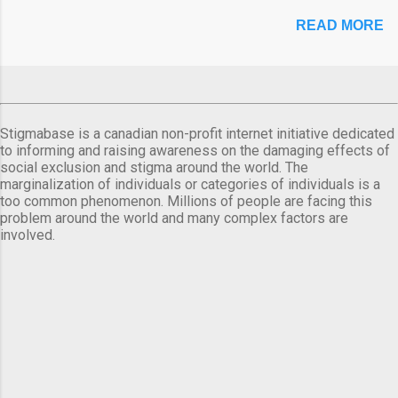
READ MORE
Stigmabase is a canadian non-profit internet initiative dedicated
to informing and raising awareness on the damaging effects of
social exclusion and stigma around the world. The
marginalization of individuals or categories of individuals is a
too common phenomenon. Millions of people are facing this
problem around the world and many complex factors are
involved.