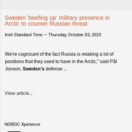
Sweden 'beefing up' military presence in
Arctic to counter Russian threat
Irish Standard Time —
Thursday, October 05, 2023
We're cognizant of the fact Russia is retaking a lot of
positions that they used to have in the Arctic,” said Pål
Jonson,
Sweden's
defense ...
View article...
NORDIC Xperience