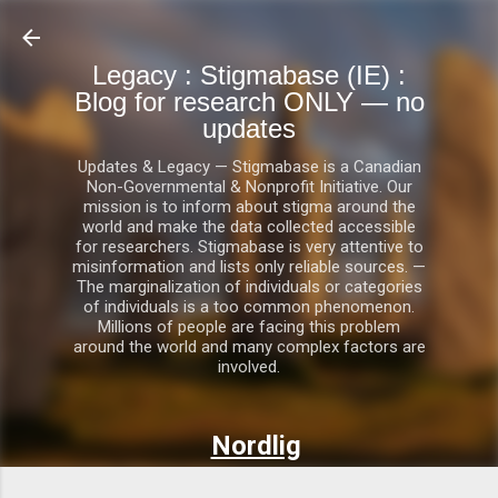
Skip to main content
Legacy : Stigmabase (IE) :
Blog for research ONLY — no
updates
Updates & Legacy — Stigmabase is a Canadian
Non-Governmental & Nonprofit Initiative. Our
mission is to inform about stigma around the
world and make the data collected accessible
for researchers. Stigmabase is very attentive to
misinformation and lists only reliable sources. —
The marginalization of individuals or categories
of individuals is a too common phenomenon.
Millions of people are facing this problem
around the world and many complex factors are
involved.
Nordlig