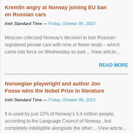
Kremlin angry at Norway joining EU ban
on Russian cars
Irish Standard Time —
Friday, October 06, 2023
Moscow criticised Norway's decision to ban Russian-
registered private cars with nine or fewer seats – which
came into force on Wednesday as part ... View article...
READ MORE
Norwegian playwright and author Jon
Fosse wins the Nobel Prize in literature
Irish Standard Time —
Friday, October 06, 2023
It is used by just 10% of Norway's 5.4 million people,
according to the Language Council of Norway , but
completely intelligible alongside the other ... View article...