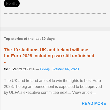
Nordlig
Top stories of the last 30 days
The 10 stadiums UK and Ireland will use
for Euro 2028 including two still unfinished
...
Irish Standard Time —
Friday, October 06, 2023
The UK and Ireland are set to win the rights to host Euro
2028.The big announcement is expected to be approved
by UEFA's executive committee next ... View article...
READ MORE