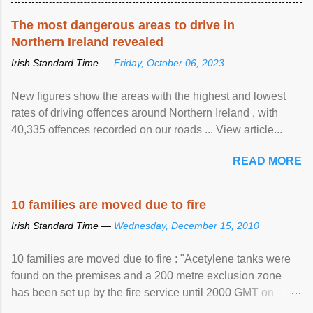
The most dangerous areas to drive in
Northern Ireland revealed
Irish Standard Time —
Friday, October 06, 2023
New figures show the areas with the highest and lowest
rates of driving offences around Northern Ireland , with
40,335 offences recorded on our roads ... View article...
READ MORE
10 families are moved due to fire
Irish Standard Time —
Wednesday, December 15, 2010
10 families are moved due to fire : "Acetylene tanks were
found on the premises and a 200 metre exclusion zone
has been set up by the fire service until 2000 GMT on
Wednesday. ...